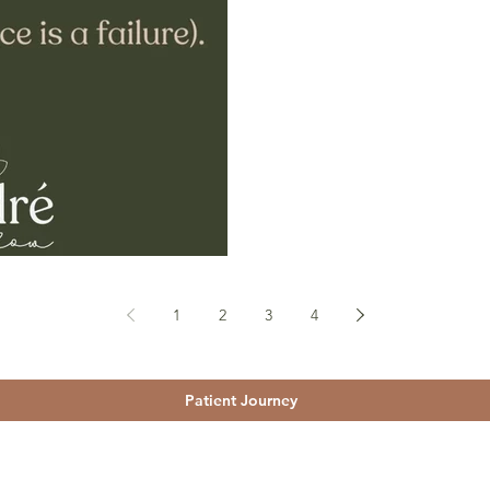
1
2
3
4
Patient Journey