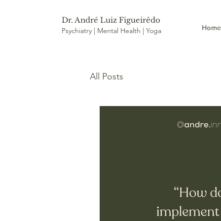
Dr. André Luiz Figueirêdo
Hom
Psychiatry | Mental Health | Yoga
All Posts