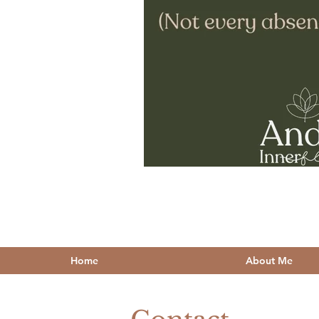
Home
About Me