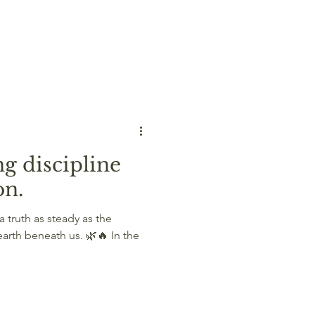
g discipline
on.
 truth as steady as the
earth beneath us. 🌿🔥 In the