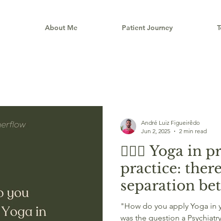
e
About Me
Patient Journey
T
André Luiz Figueirêdo
Jun 2, 2025
2 min read
🧘🏽‍♂️ Yoga in 
practice: there
separation b
are and what 
"How do you apply Yoga in you
was the question a Psychiatr