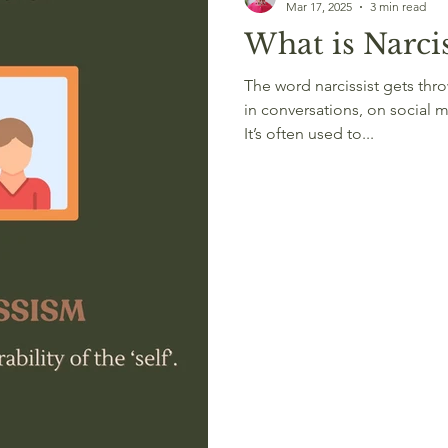
Mar 17, 2025
3 min read
What is Narcis
The word narcissist gets thrown around a lot these days —
in conversations, on social m
It’s often used to...