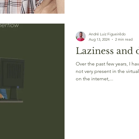
André Luiz Figueirêdo
Aug 13, 2024
2 min read
Laziness and d
Over the past few years, I h
not very present in the virtual
on the internet,...