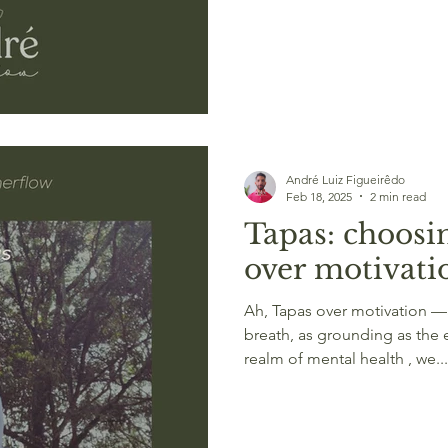
André Luiz Figueirêdo
Feb 18, 2025
2 min read
Tapas: choosin
over motivati
Ah, Tapas over motivation —a
breath, as grounding as the 
realm of mental health , we...