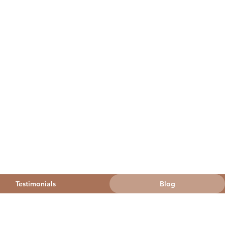
Testimonials
Blog