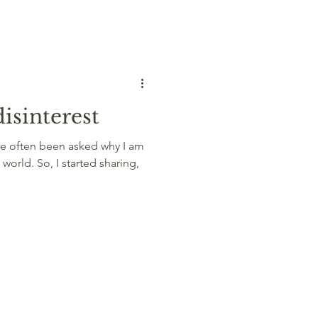
isinterest
ave often been asked why I am
 world. So, I started sharing,