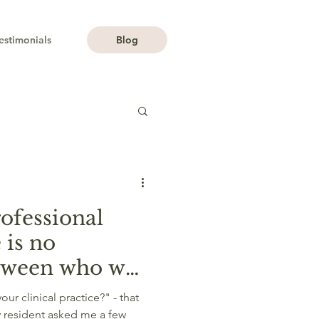
estimonials
Blog
professional
 is no
etween who we
we do.
r clinical practice?" - that
y resident asked me a few