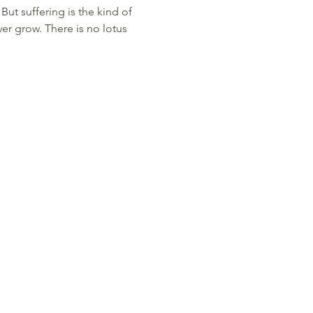
But suffering is the kind of
er grow. There is no lotus