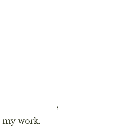
 my work.