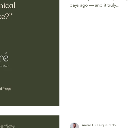
days ago — and it truly...
André Luiz Figueirêdo