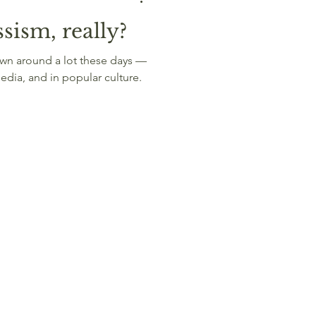
sism, really?
edia, and in popular culture.