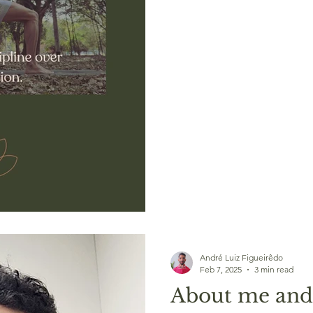
André Luiz Figueirêdo
Feb 7, 2025
3 min read
About me and