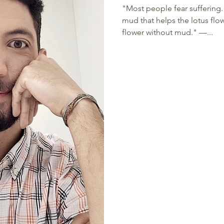
"Most people fear suffering. 
mud that helps the lotus flow
flower without mud." —...