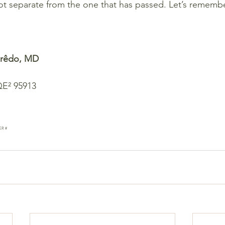
ot separate from the one that has passed. Let’s remember:
eirêdo, MD
QE² 95913
ER #