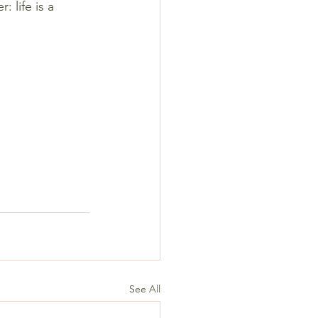
 life is a 
See All