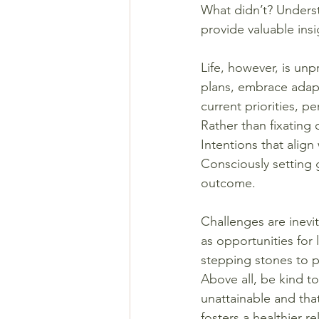
What didn’t? Unders
provide valuable insi
Life, however, is unp
plans, embrace adapt
current priorities, p
Rather than fixating
Intentions that align
Consciously setting 
outcome.
Challenges are inevi
as opportunities for 
stepping stones to 
Above all, be kind t
unattainable and that
fosters a healthier r