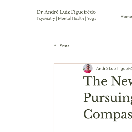
Dr. André Luiz Figueirêdo
Hom
Psychiatry | Mental Health | Yoga
All Posts
André Luiz Figueir
The New
Pursuing
Compass