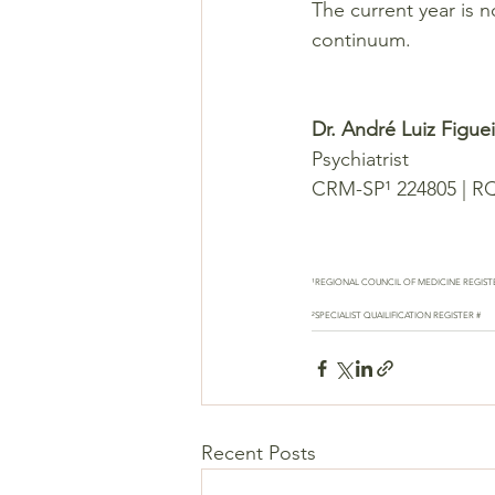
The current year is n
continuum.
Dr. André Luiz Figu
Psychiatrist
CRM-SP¹ 224805 | R
¹REGIONAL COUNCIL OF MEDICINE REGIST
²SPECIALIST QUAILIFICATION REGISTER #
Recent Posts