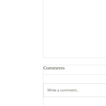
Comments
Write a comment...
🧘🏽‍♂️ Yoga in professional