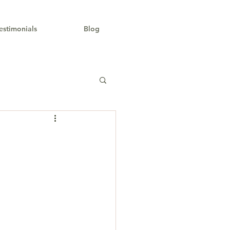
estimonials
Blog