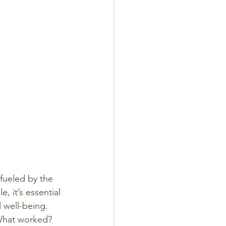
fueled by the 
 it’s essential 
 well-being.
 What worked? 