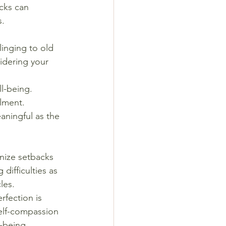
cks can 
s.
linging to old 
idering your 
l-being. 
llment. 
aningful as the 
nize setbacks 
difficulties as 
les.
rfection is 
self-compassion 
l-being.