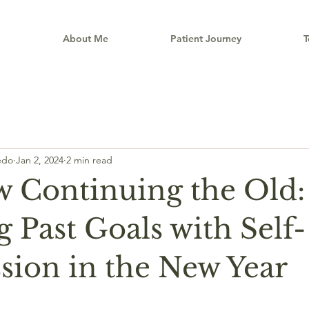
e
About Me
Patient Journey
T
êdo
Jan 2, 2024
2 min read
 Continuing the Old:
 Past Goals with Self-
ion in the New Year