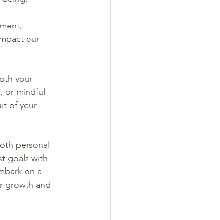
ement, 
impact our 
oth your 
, or mindful 
it of your 
oth personal 
t goals with 
embark on a 
er growth and 