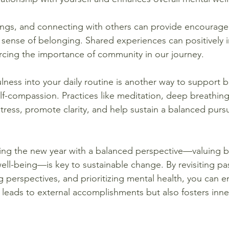
ings, and connecting with others can provide encourag
a sense of belonging. Shared experiences can positively 
orcing the importance of community in our journey.
lness into your daily routine is another way to support b
lf-compassion. Practices like meditation, deep breathing
ress, promote clarity, and help sustain a balanced pursu
ing the new year with a balanced perspective—valuing b
ll-being—is key to sustainable change. By revisiting pas
ing perspectives, and prioritizing mental health, you can 
y leads to external accomplishments but also fosters inn