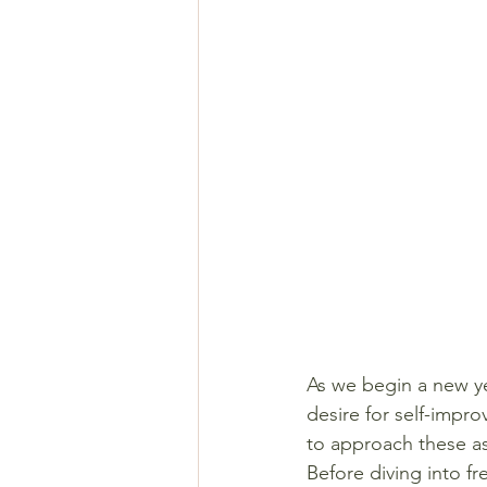
As we begin a new ye
desire for self-impr
to approach these as
Before diving into f