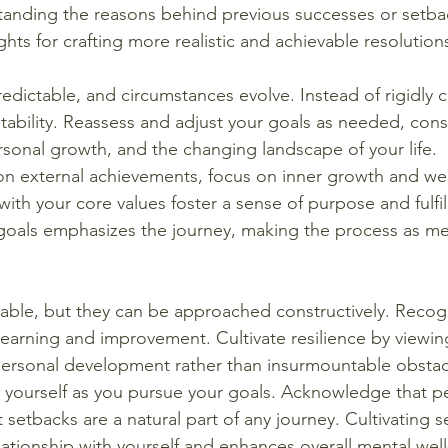
tanding the reasons behind previous successes or setba
ghts for crafting more realistic and achievable resolution
redictable, and circumstances evolve. Instead of rigidly c
ability. Reassess and adjust your goals as needed, cons
ersonal growth, and the changing landscape of your life.
 on external achievements, focus on inner growth and wel
 with your core values foster a sense of purpose and fulfi
goals emphasizes the journey, making the process as me
table, but they can be approached constructively. Recog
learning and improvement. Cultivate resilience by viewing 
personal development rather than insurmountable obstac
o yourself as you pursue your goals. Acknowledge that pe
 setbacks are a natural part of any journey. Cultivating 
elationship with yourself and enhances overall mental wel