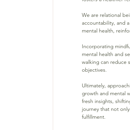
We are relational be
accountability, and 
mental health, reinf
Incorporating mindfu
mental health and se
walking can reduce st
objectives.
Ultimately, approach
growth and mental we
fresh insights, shift
journey that not onl
fulfillment.