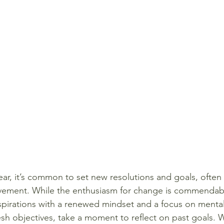
ar, it’s common to set new resolutions and goals, often 
ovement. While the enthusiasm for change is commendable,
pirations with a renewed mindset and a focus on mental
resh objectives, take a moment to reflect on past goals.